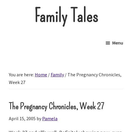
Skip
Family Tales
to
main
About
content
our
Menu
little
brood.
You are here:
Home
/
Family
/
The Pregnancy Chronicles,
Week 27
The Pregnancy Chronicles, Week 27
April 15, 2005
by
Pamela