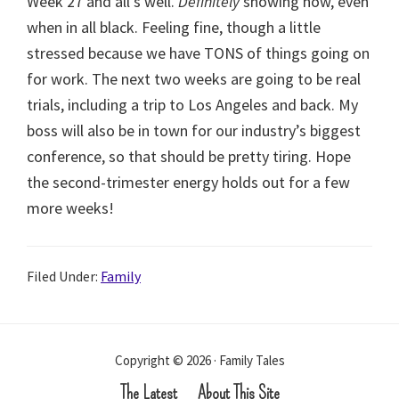
Week 27 and all’s well.
Definitely
showing now, even
when in all black. Feeling fine, though a little
stressed because we have TONS of things going on
for work. The next two weeks are going to be real
trials, including a trip to Los Angeles and back. My
boss will also be in town for our industry’s biggest
conference, so that should be pretty tiring. Hope
the second-trimester energy holds out for a few
more weeks!
Filed Under:
Family
Copyright © 2026 · Family Tales
The Latest
About This Site