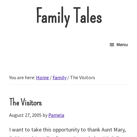
Skip
Family Tales
to
main
About
content
our
Menu
little
brood.
You are here:
Home
/
Family
/
The Visitors
The Visitors
August 27, 2005
by
Pamela
I want to take this opportunity to thank Aunt Mary,