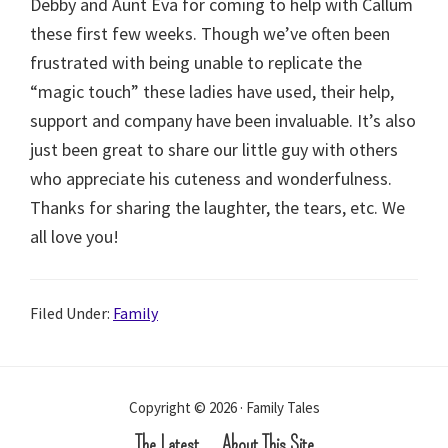
Debby and Aunt Eva for coming to help with Callum
these first few weeks. Though we’ve often been
frustrated with being unable to replicate the
“magic touch” these ladies have used, their help,
support and company have been invaluable. It’s also
just been great to share our little guy with others
who appreciate his cuteness and wonderfulness.
Thanks for sharing the laughter, the tears, etc. We
all love you!
Filed Under:
Family
Copyright © 2026 · Family Tales
The Latest
About This Site