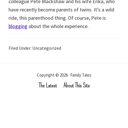
colleague Pete Blackshaw and his wife Erika, who
have recently become parents of twins. It’s a wild
ride, this parenthood thing. Of course, Pete is
blogging
about the whole experience.
Filed Under: Uncategorized
Copyright © 2026 · Family Tales
The Latest
About This Site