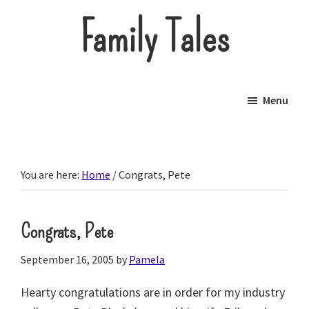
Skip
Family Tales
to
main
About
content
our
Menu
little
brood.
You are here:
Home
/
Congrats, Pete
Congrats, Pete
September 16, 2005
by
Pamela
Hearty congratulations are in order for my industry