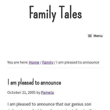
Skip
Family Tales
to
main
About
content
our
Menu
little
brood.
You are here:
Home
/
Family
/
I am pleased to announce
I am pleased to announce
October 21, 2005
by
Pamela
I am pleased to announce that our genius son