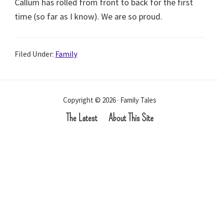
Callum has rolled from front to back for the first
time (so far as I know). We are so proud.
Filed Under:
Family
Copyright © 2026 · Family Tales
The Latest
About This Site