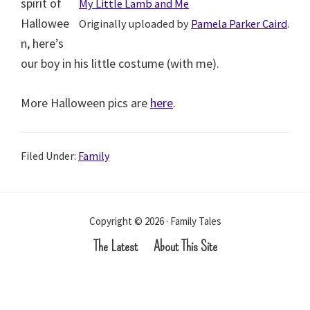
spirit of
My Little Lamb and Me
Hallowee
Originally uploaded by
Pamela Parker Caird
.
n, here’s
our boy in his little costume (with me).
More Halloween pics are
here
.
Filed Under:
Family
Copyright © 2026 · Family Tales
The Latest
About This Site