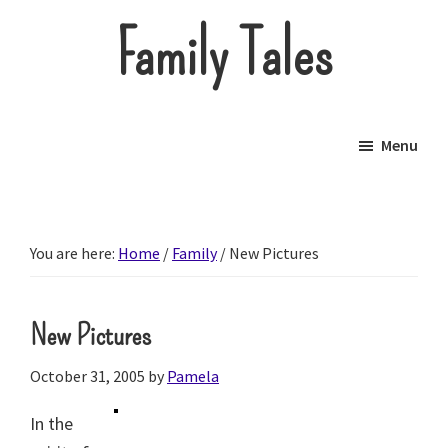
Skip
Family Tales
to
main
About
content
our
Menu
little
brood.
You are here:
Home
/
Family
/
New Pictures
New Pictures
October 31, 2005
by
Pamela
In the