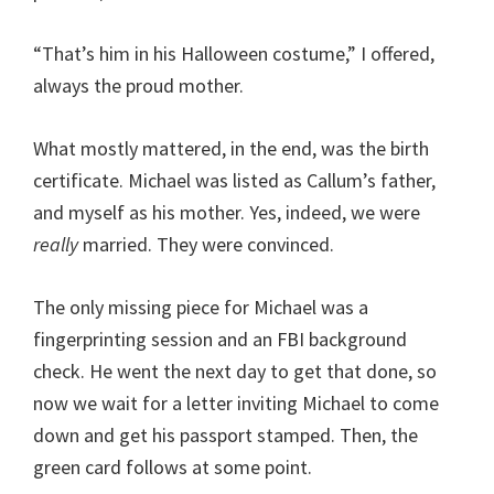
“That’s him in his Halloween costume,” I offered,
always the proud mother.
What mostly mattered, in the end, was the birth
certificate. Michael was listed as Callum’s father,
and myself as his mother. Yes, indeed, we were
really
married. They were convinced.
The only missing piece for Michael was a
fingerprinting session and an FBI background
check. He went the next day to get that done, so
now we wait for a letter inviting Michael to come
down and get his passport stamped. Then, the
green card follows at some point.