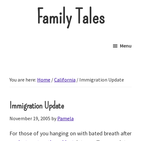
Skip
Family Tales
to
main
About
content
our
Menu
little
brood.
You are here:
Home
/
California
/
Immigration Update
Immigration Update
November 19, 2005
by
Pamela
For those of you hanging on with bated breath after