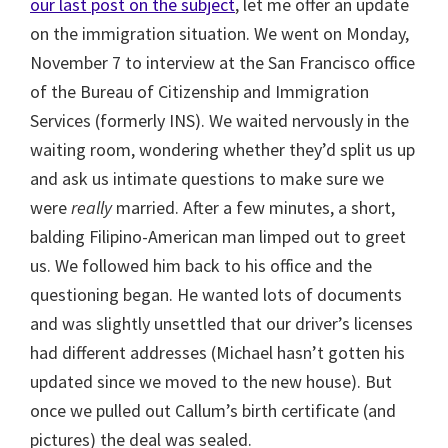
our last post on the subject
, let me offer an update
on the immigration situation. We went on Monday,
November 7 to interview at the San Francisco office
of the Bureau of Citizenship and Immigration
Services (formerly INS). We waited nervously in the
waiting room, wondering whether they’d split us up
and ask us intimate questions to make sure we
were
really
married. After a few minutes, a short,
balding Filipino-American man limped out to greet
us. We followed him back to his office and the
questioning began. He wanted lots of documents
and was slightly unsettled that our driver’s licenses
had different addresses (Michael hasn’t gotten his
updated since we moved to the new house). But
once we pulled out Callum’s birth certificate (and
pictures) the deal was sealed.