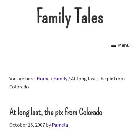
Skip
Family Tales
to
main
About
content
our
Menu
little
brood.
You are here:
Home
/
Family
/
At long last, the pix from
Colorado
At long last, the pix from Colorado
October 16, 2007
by
Pamela