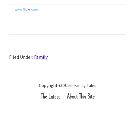
www.
flick
r
.com
Filed Under:
Family
Copyright © 2026 · Family Tales
The Latest
About This Site