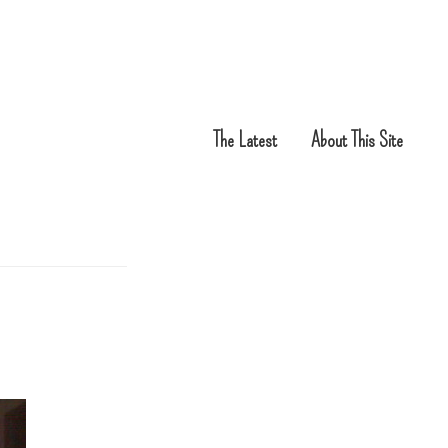
The Latest
About This Site