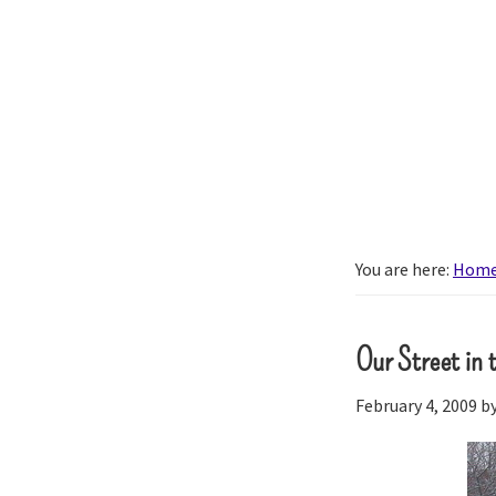
Skip
Skip
to
to
primary
main
About
navigation
content
our
little
brood.
You are here:
Hom
Our Street in
February 4, 2009
b