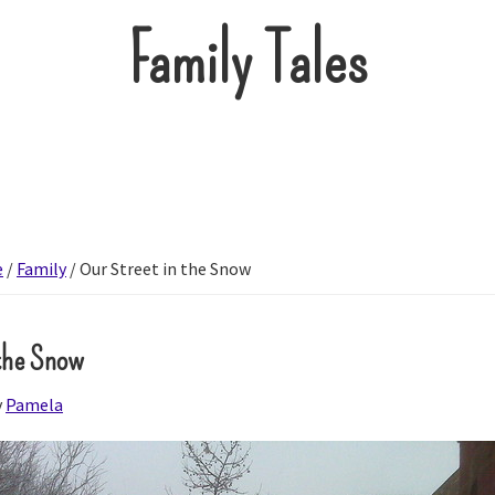
Family Tales
e
/
Family
/
Our Street in the Snow
 the Snow
y
Pamela